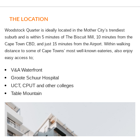
1 Bedroom, 1 Bathroom - Start from R9800 pm. - Parking allocation is
included
THE LOCATION
2 Bedroom, 2 Bathroom - Start from R13000 pm. - Parking allocation is
Woodstock Quarter is ideally located in the Mother City’s trendiest
included
suburb and is within 5 minutes of The Biscuit Mill, 10 minutes from the
Cape Town CBD, and just 15 minutes from the Airport. Within walking
distance to some of Cape Towns’ most well-known eateries, also enjoy
easy access to;
V&A Waterfront
Groote Schuur Hospital
UCT, CPUT and other colleges
Table Mountain