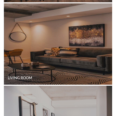
LIVING ROOM