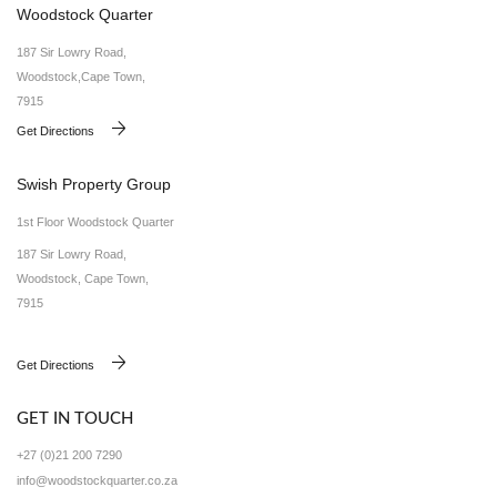
Woodstock Quarter
187 Sir Lowry Road,
Woodstock,Cape Town,
7915
Get Directions
Swish Property Group
1st Floor Woodstock Quarter
187 Sir Lowry Road,
Woodstock, Cape Town,
7915
Get Directions
GET IN TOUCH
+27 (0)21 200 7290
info@woodstockquarter.co.za