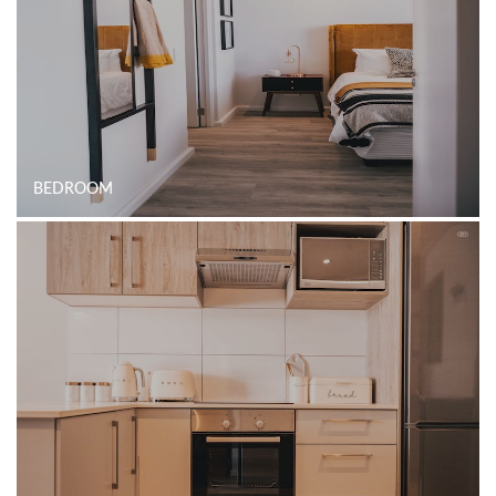
BEDROOM