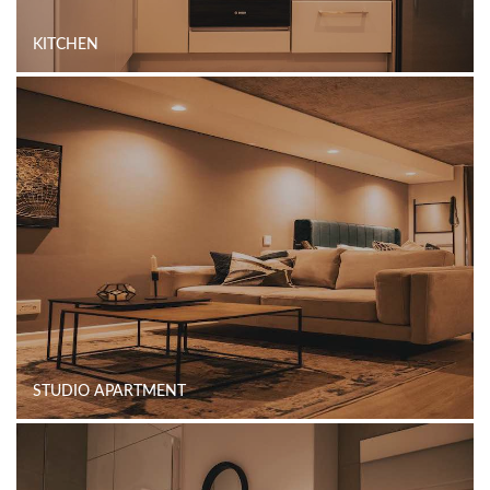
KITCHEN
STUDIO APARTMENT