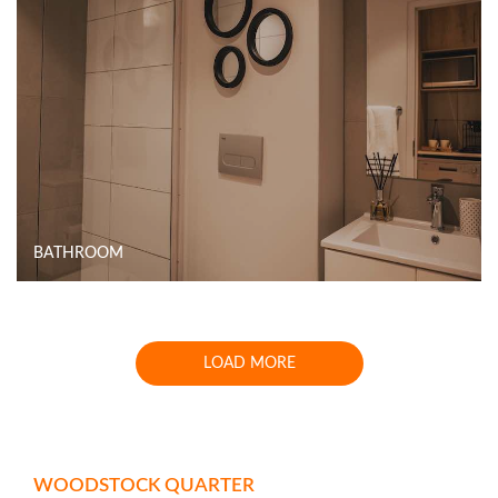
BATHROOM
LOAD MORE
WOODSTOCK QUARTER