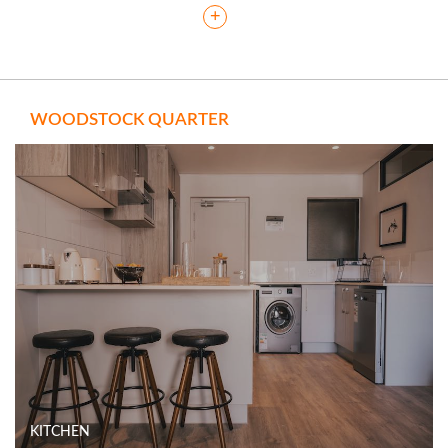
+
WOODSTOCK QUARTER
KITCHEN