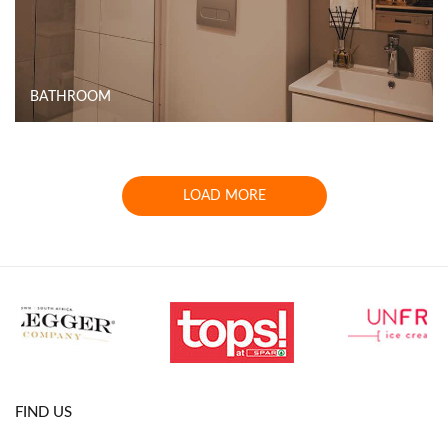
BATHROOM
LOAD MORE
FIND US