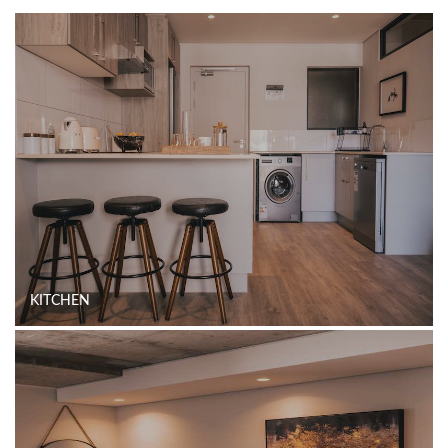
KITCHEN