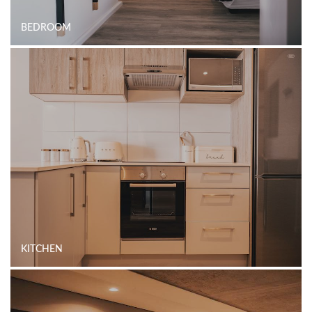
BEDROOM
KITCHEN