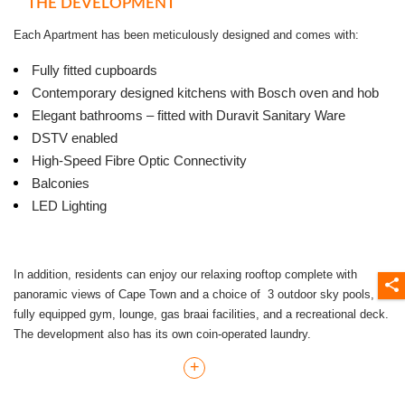
THE DEVELOPMENT
Each Apartment has been meticulously designed and comes with:
Fully fitted cupboards
Contemporary designed kitchens with Bosch oven and hob
Elegant bathrooms – fitted with Duravit Sanitary Ware
DSTV enabled
High-Speed Fibre Optic Connectivity
Balconies
LED Lighting
In addition, residents can enjoy our relaxing rooftop complete with
panoramic views of Cape Town and a choice of 3 outdoor sky pools, a
fully equipped gym, lounge, gas braai facilities, and a recreational deck.
The development also has its own coin-operated laundry.
+
Studio Apartments - Start from R8000 pm. - Parking allocation is
included