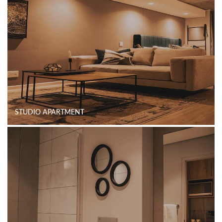
STUDIO APARTMENT