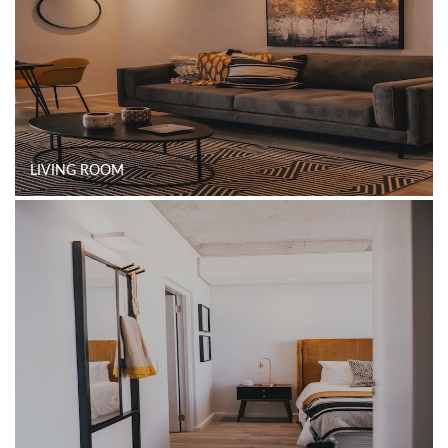
LIVING ROOM